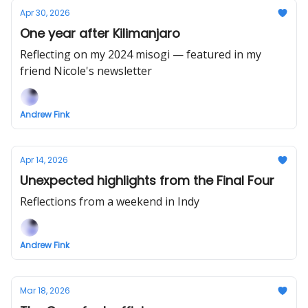
Apr 30, 2026
One year after Kilimanjaro
Reflecting on my 2024 misogi — featured in my
friend Nicole's newsletter
Andrew Fink
Apr 14, 2026
Unexpected highlights from the Final Four
Reflections from a weekend in Indy
Andrew Fink
Mar 18, 2026