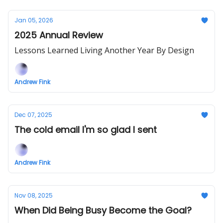
Jan 05, 2026
2025 Annual Review
Lessons Learned Living Another Year By Design
Andrew Fink
Dec 07, 2025
The cold email I'm so glad I sent
Andrew Fink
Nov 08, 2025
When Did Being Busy Become the Goal?