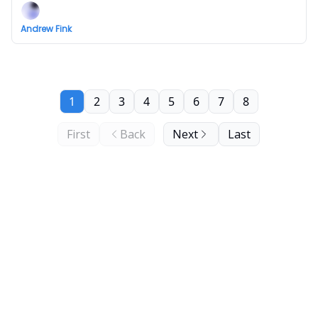
Andrew Fink
1
2
3
4
5
6
7
8
First
Back
Next
Last