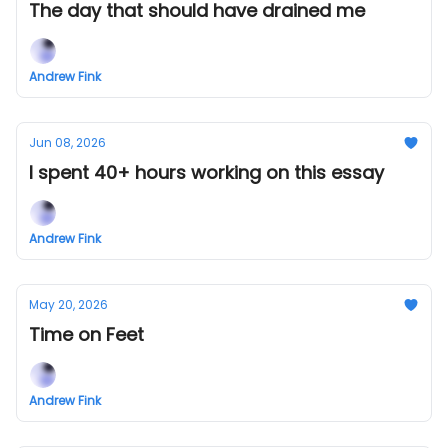
The day that should have drained me
Andrew Fink
Jun 08, 2026
I spent 40+ hours working on this essay
Andrew Fink
May 20, 2026
Time on Feet
Andrew Fink