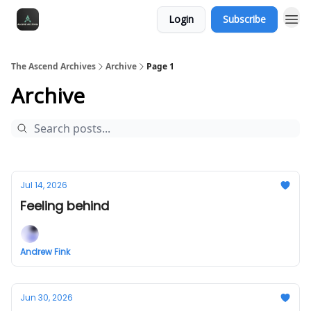
Login
Subscribe
The Ascend Archives
Archive
Page 1
Archive
Jul 14, 2026
Feeling behind
Andrew Fink
Jun 30, 2026