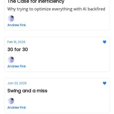
The Case for Inefficiency
Why trying to optimize everything with AI backfired
Andrew Fink
Feb 16, 2026
30 for 30
Andrew Fink
Jan 23, 2026
Swing and a miss
Andrew Fink