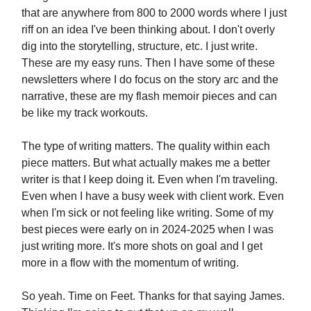
that are anywhere from 800 to 2000 words where I just
riff on an idea I've been thinking about. I don't overly
dig into the storytelling, structure, etc. I just write.
These are my easy runs. Then I have some of these
newsletters where I do focus on the story arc and the
narrative, these are my flash memoir pieces and can
be like my track workouts.
The type of writing matters. The quality within each
piece matters. But what actually makes me a better
writer is that I keep doing it. Even when I'm traveling.
Even when I have a busy week with client work. Even
when I'm sick or not feeling like writing. Some of my
best pieces were early on in 2024-2025 when I was
just writing more. It's more shots on goal and I get
more in a flow with the momentum of writing.
So yeah. Time on Feet. Thanks for that saying James.