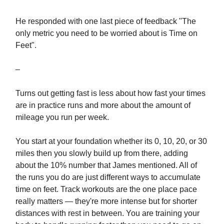
He responded with one last piece of feedback "The
only metric you need to be worried about is Time on
Feet".
–
Turns out getting fast is less about how fast your times
are in practice runs and more about the amount of
mileage you run per week.
You start at your foundation whether its 0, 10, 20, or 30
miles then you slowly build up from there, adding
about the 10% number that James mentioned. All of
the runs you do are just different ways to accumulate
time on feet. Track workouts are the one place pace
really matters — they're more intense but for shorter
distances with rest in between. You are training your