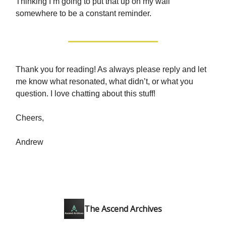
Thinking I’m going to put that up on my wall
somewhere to be a constant reminder.
Thank you for reading! As always please reply and let
me know what resonated, what didn’t, or what you
question. I love chatting about this stuff!
Cheers,
Andrew
The Ascend Archives