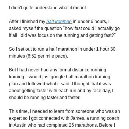
I didn't quite understand what it meant.
After I finished my
half Ironman
in under 6 hours, I
asked myself the question "how fast could I actually go
if all I did was focus on the running and getting fast?"
So I set out to run a half marathon in under 1 hour 30
minutes (6:52 per mile pace).
But I had never had any formal distance running
training. I would just google half marathon training
plan and followed what it said. I thought that it was
about getting faster with each run and by race day, I
should be running faster and faster.
This time, I needed to learn from someone who was an
expert so I got connected with James, a running coach
in Austin who had completed 26 marathons. Before I