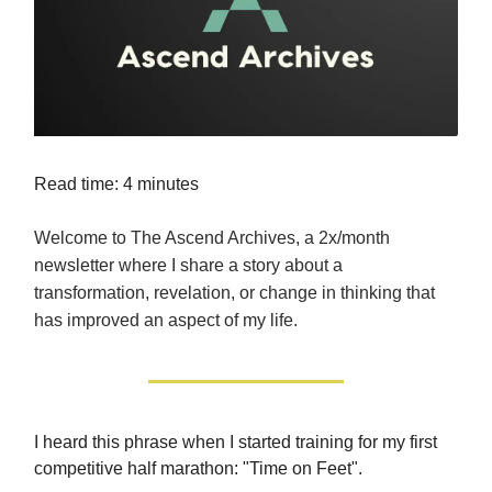
Read time: 4 minutes
Welcome to The Ascend Archives, a 2x/month
newsletter where I share a story about a
transformation, revelation, or change in thinking that
has improved an aspect of my life.
I heard this phrase when I started training for my first
competitive half marathon: "Time on Feet".