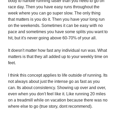
body to handle running faster than you need to go on
race day. Then you have easy runs throughout the
week where you can go super slow. The only thing
that matters is you do it. Then you have your long run
on the weekends. Sometimes it can be easy with no
pace and sometimes you have some splits you want to
hit, but it's never going above 60-70% of your all.
It doesn't matter how fast any individual run was. What
matters is that they all added up to your weekly time on
feet.
I think this concept applies to life outside of running. Its
not always about just the intense go as fast as you
can. Its about consistency. Showing up over and over,
even when you don't feel like it. Like running 20 miles
on a treadmill while on vacation because there was no
where else to go (true story, dont recommend).