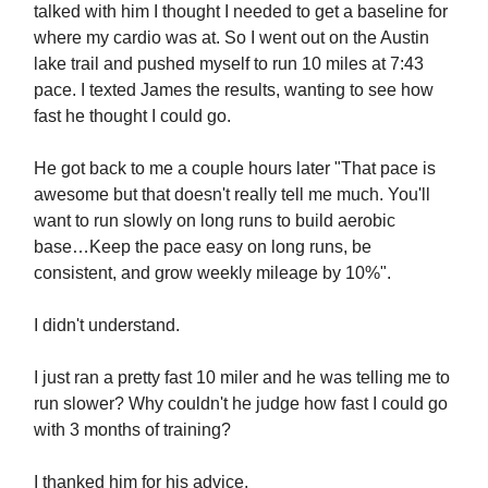
talked with him I thought I needed to get a baseline for
where my cardio was at. So I went out on the Austin
lake trail and pushed myself to run 10 miles at 7:43
pace. I texted James the results, wanting to see how
fast he thought I could go.
He got back to me a couple hours later "That pace is
awesome but that doesn't really tell me much. You'll
want to run slowly on long runs to build aerobic
base…Keep the pace easy on long runs, be
consistent, and grow weekly mileage by 10%".
I didn't understand.
I just ran a pretty fast 10 miler and he was telling me to
run slower? Why couldn't he judge how fast I could go
with 3 months of training?
I thanked him for his advice.