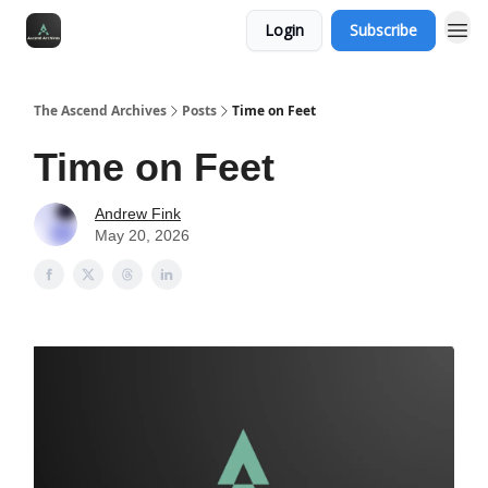
Login
Subscribe
The Ascend Archives
Posts
Time on Feet
Time on Feet
Andrew Fink
May 20, 2026