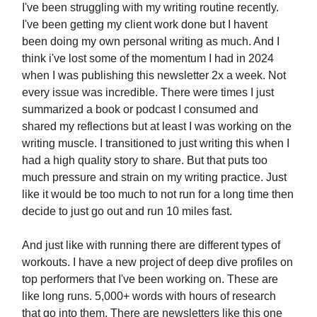
I've been struggling with my writing routine recently.
I've been getting my client work done but I havent
been doing my own personal writing as much. And I
think i've lost some of the momentum I had in 2024
when I was publishing this newsletter 2x a week. Not
every issue was incredible. There were times I just
summarized a book or podcast I consumed and
shared my reflections but at least I was working on the
writing muscle. I transitioned to just writing this when I
had a high quality story to share. But that puts too
much pressure and strain on my writing practice. Just
like it would be too much to not run for a long time then
decide to just go out and run 10 miles fast.
And just like with running there are different types of
workouts. I have a new project of deep dive profiles on
top performers that I've been working on. These are
like long runs. 5,000+ words with hours of research
that go into them. There are newsletters like this one