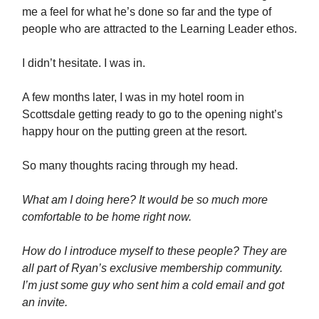
me a feel for what he’s done so far and the type of
people who are attracted to the Learning Leader ethos.
I didn’t hesitate. I was in.
A few months later, I was in my hotel room in
Scottsdale getting ready to go to the opening night’s
happy hour on the putting green at the resort.
So many thoughts racing through my head.
What am I doing here? It would be so much more
comfortable to be home right now.
How do I introduce myself to these people? They are
all part of Ryan’s exclusive membership community.
I’m just some guy who sent him a cold email and got
an invite.