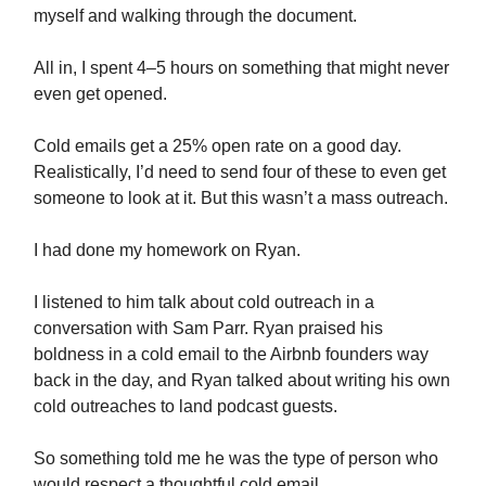
myself and walking through the document.
All in, I spent 4–5 hours on something that might never
even get opened.
Cold emails get a 25% open rate on a good day.
Realistically, I’d need to send four of these to even get
someone to look at it. But this wasn’t a mass outreach.
I had done my homework on Ryan.
I listened to him talk about cold outreach in a
conversation with Sam Parr. Ryan praised his
boldness in a cold email to the Airbnb founders way
back in the day, and Ryan talked about writing his own
cold outreaches to land podcast guests.
So something told me he was the type of person who
would respect a thoughtful cold email.