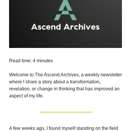
Read time: 4 minutes
Welcome to The Ascend Archives, a weekly newsletter
where I share a story about a transformation,
revelation, or change in thinking that has improved an
aspect of my life.
A few weeks ago, I found myself standing on the field