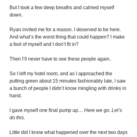
But I took a few deep breaths and calmed myself
down.
Ryan invited me for a reason. I deserved to be here.
And what’s the worst thing that could happen? I make
a fool of myself and I don’t fit in?
Then I’ll never have to see these people again.
So I left my hotel room, and as I approached the
putting green about 15 minutes fashionably late, I saw
a bunch of people I didn’t know mingling with drinks in
hand.
I gave myself one final pump up…
Here we go. Let’s
do this.
Little did I know what happened over the next two days