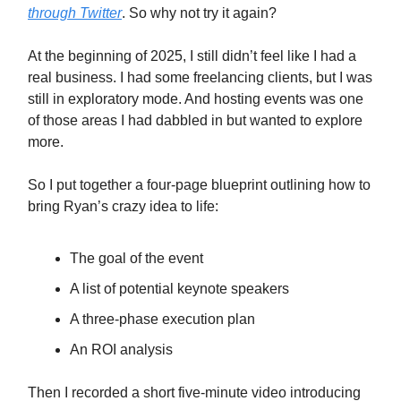
through Twitter
. So why not try it again?
At the beginning of 2025, I still didn’t feel like I had a
real business. I had some freelancing clients, but I was
still in exploratory mode. And hosting events was one
of those areas I had dabbled in but wanted to explore
more.
So I put together a four-page blueprint outlining how to
bring Ryan’s crazy idea to life:
The goal of the event
A list of potential keynote speakers
A three-phase execution plan
An ROI analysis
Then I recorded a short five-minute video introducing