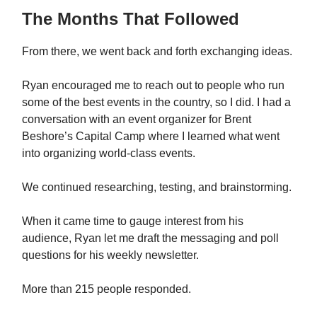
The Months That Followed
From there, we went back and forth exchanging ideas.
Ryan encouraged me to reach out to people who run
some of the best events in the country, so I did. I had a
conversation with an event organizer for Brent
Beshore’s Capital Camp where I learned what went
into organizing world-class events.
We continued researching, testing, and brainstorming.
When it came time to gauge interest from his
audience, Ryan let me draft the messaging and poll
questions for his weekly newsletter.
More than 215 people responded.