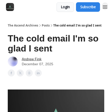
Login
Subscribe
The Ascend Archives
Posts
The cold email I'm so glad I sent
The cold email I'm so
glad I sent
Andrew Fink
December 07, 2025