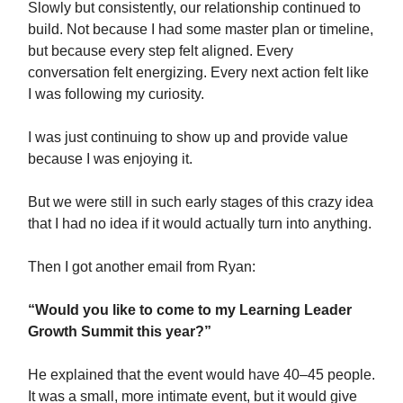
Slowly but consistently, our relationship continued to
build. Not because I had some master plan or timeline,
but because every step felt aligned. Every
conversation felt energizing. Every next action felt like
I was following my curiosity.
I was just continuing to show up and provide value
because I was enjoying it.
But we were still in such early stages of this crazy idea
that I had no idea if it would actually turn into anything.
Then I got another email from Ryan:
“Would you like to come to my Learning Leader
Growth Summit this year?”
He explained that the event would have 40–45 people.
It was a small, more intimate event, but it would give