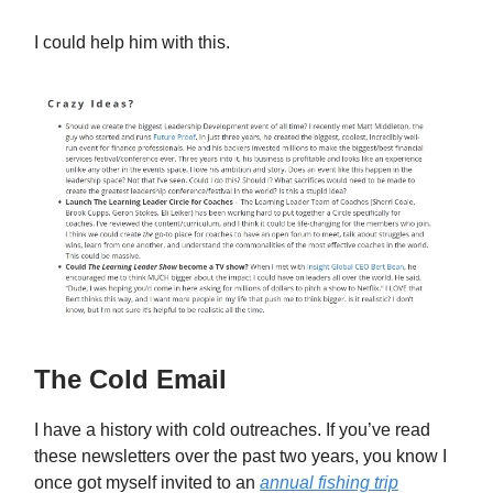
I could help him with this.
The Cold Email
I have a history with cold outreaches. If you’ve read
these newsletters over the past two years, you know I
once got myself invited to an
annual fishing trip