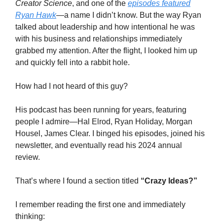
Creator Science
, and one of the
episodes featured
Ryan Hawk
—a name I didn’t know. But the way Ryan
talked about leadership and how intentional he was
with his business and relationships immediately
grabbed my attention. After the flight, I looked him up
and quickly fell into a rabbit hole.
How had I not heard of this guy?
His podcast has been running for years, featuring
people I admire—Hal Elrod, Ryan Holiday, Morgan
Housel, James Clear. I binged his episodes, joined his
newsletter, and eventually read his 2024 annual
review.
That’s where I found a section titled
“Crazy Ideas?”
I remember reading the first one and immediately
thinking: