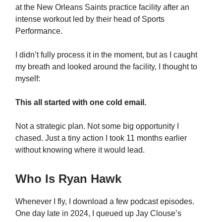
at the New Orleans Saints practice facility after an
intense workout led by their head of Sports
Performance.
I didn’t fully process it in the moment, but as I caught
my breath and looked around the facility, I thought to
myself:
This all started with one cold email.
Not a strategic plan. Not some big opportunity I
chased. Just a tiny action I took 11 months earlier
without knowing where it would lead.
Who Is Ryan Hawk
Whenever I fly, I download a few podcast episodes.
One day late in 2024, I queued up Jay Clouse’s