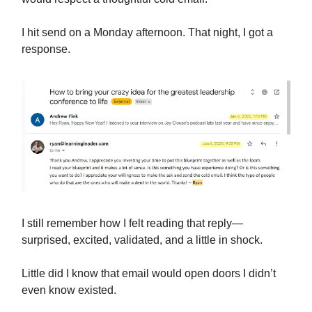
I hit send on a Monday afternoon. That night, I got a
response.
I still remember how I felt reading that reply—
surprised, excited, validated, and a little in shock.
Little did I know that email would open doors I didn’t
even know existed.