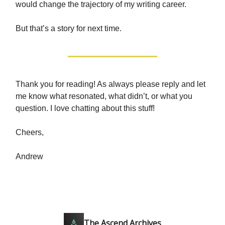
would change the trajectory of my writing career.
But that’s a story for next time.
Thank you for reading! As always please reply and let
me know what resonated, what didn’t, or what you
question. I love chatting about this stuff!
Cheers,
Andrew
The Ascend Archives