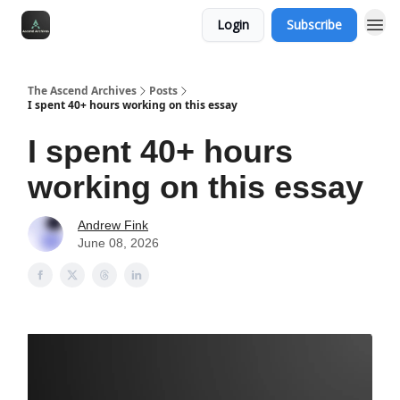
Login
Subscribe
The Ascend Archives
Posts
I spent 40+ hours working on this essay
I spent 40+ hours
working on this essay
Andrew Fink
June 08, 2026