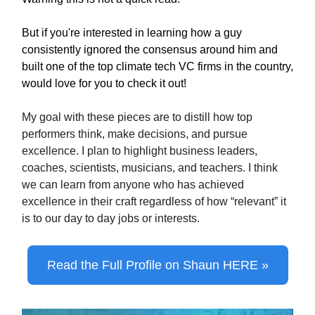
But if you're interested in learning how a guy
consistently ignored the consensus around him and
built one of the top climate tech VC firms in the country,
would love for you to check it out!
My goal with these pieces are to distill how top
performers think, make decisions, and pursue
excellence. I plan to highlight business leaders,
coaches, scientists, musicians, and teachers. I think
we can learn from anyone who has achieved
excellence in their craft regardless of how “relevant” it
is to our day to day jobs or interests.
Read the Full Profile on Shaun HERE »