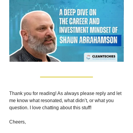
Thank you for reading! As always please reply and let
me know what resonated, what didn’t, or what you
question. I love chatting about this stuff!
Cheers,