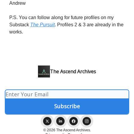
Andrew
P.S. You can follow along for future profiles on my
Substack
The Pursuit
. Profiles 2 & 3 are already in the
works.
The Ascend Archives
© 2026 The Ascend Archives.