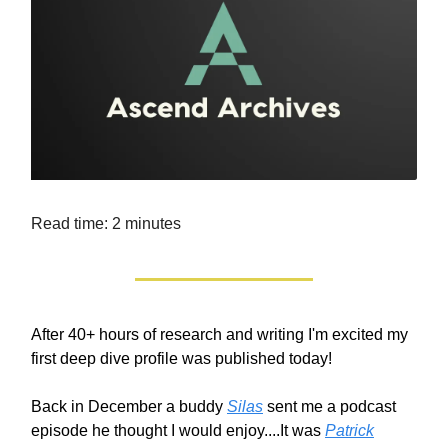
Read time: 2 minutes
After 40+ hours of research and writing I'm excited my
first deep dive profile was published today!
Back in December a buddy
Silas
sent me a podcast
episode he thought I would enjoy....It was
Patrick