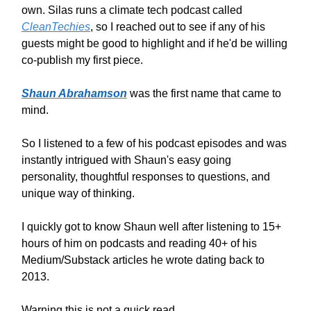
own. Silas runs a climate tech podcast called
CleanTechies
, so I reached out to see if any of his
guests might be good to highlight and if he'd be willing
co-publish my first piece.
Shaun Abrahamson
was the first name that came to
mind.
So I listened to a few of his podcast episodes and was
instantly intrigued with Shaun's easy going
personality, thoughtful responses to questions, and
unique way of thinking.
I quickly got to know Shaun well after listening to 15+
hours of him on podcasts and reading 40+ of his
Medium/Substack articles he wrote dating back to
2013.
Warning this is not a quick read.