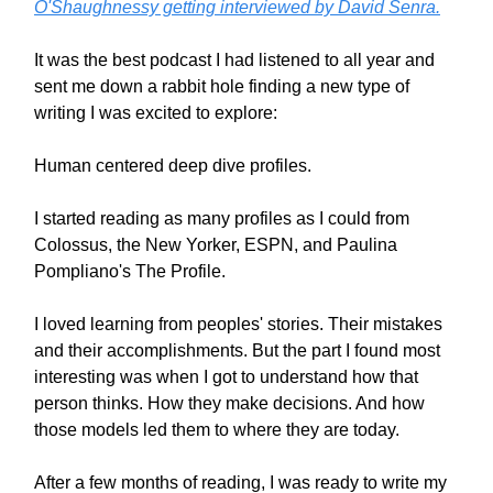
O'Shaughnessy getting interviewed by David Senra.
It was the best podcast I had listened to all year and
sent me down a rabbit hole finding a new type of
writing I was excited to explore:
Human centered deep dive profiles.
I started reading as many profiles as I could from
Colossus, the New Yorker, ESPN, and Paulina
Pompliano's The Profile.
I loved learning from peoples' stories. Their mistakes
and their accomplishments. But the part I found most
interesting was when I got to understand how that
person thinks. How they make decisions. And how
those models led them to where they are today.
After a few months of reading, I was ready to write my