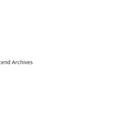
cend Archives