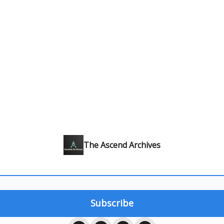
The Ascend Archives