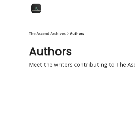
The Ascend Archives
Authors
Authors
Meet the writers contributing to
The As