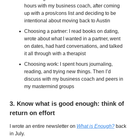
hours with my business coach, after coming
up with a pros/cons list and deciding to be
intentional about moving back to Austin
Choosing a partner: I read books on dating,
wrote about what I wanted in a partner, went
on dates, had hard conversations, and talked
it all through with a therapist
Choosing work: I spent hours journaling,
reading, and trying new things. Then I’d
discuss with my business coach and peers in
my mastermind groups
3. Know what is good enough: think of
return on effort
I wrote an entire newsletter on
What is Enough?
back
in July.