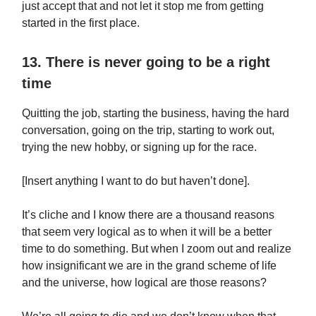
just accept that and not let it stop me from getting
started in the first place.
13. There is never going to be a right
time
Quitting the job, starting the business, having the hard
conversation, going on the trip, starting to work out,
trying the new hobby, or signing up for the race.
[Insert anything I want to do but haven’t done].
It’s cliche and I know there are a thousand reasons
that seem very logical as to when it will be a better
time to do something. But when I zoom out and realize
how insignificant we are in the grand scheme of life
and the universe, how logical are those reasons?