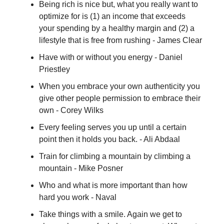
Being rich is nice but, what you really want to
optimize for is (1) an income that exceeds
your spending by a healthy margin and (2) a
lifestyle that is free from rushing - James Clear
Have with or without you energy - Daniel
Priestley
When you embrace your own authenticity you
give other people permission to embrace their
own - Corey Wilks
Every feeling serves you up until a certain
point then it holds you back. - Ali Abdaal
Train for climbing a mountain by climbing a
mountain - Mike Posner
Who and what is more important than how
hard you work - Naval
Take things with a smile. Again we get to