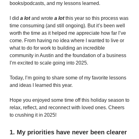
books/podcasts, and my lessons learned.
I did
a lot
and wrote
a lot
this year so this process was
time consuming (and still ongoing). But it’s been well
worth the time as it helped me appreciate how far I’ve
come. From having no idea where I wanted to live or
what to do for work to building an incredible
community in Austin and the foundation of a business
I’m excited to scale going into 2025.
Today, I’m going to share some of my favorite lessons
and ideas I learned this year.
Hope you enjoyed some time off this holiday season to
relax, reflect, and reconnect with loved ones. Cheers
to crushing it in 2025!
1. My priorities have never been clearer