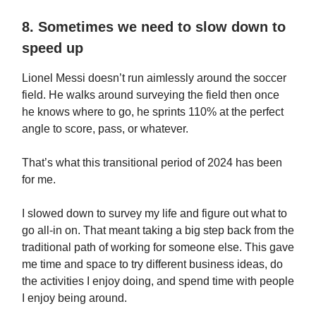
8. Sometimes we need to slow down to
speed up
Lionel Messi doesn’t run aimlessly around the soccer
field. He walks around surveying the field then once
he knows where to go, he sprints 110% at the perfect
angle to score, pass, or whatever.
That’s what this transitional period of 2024 has been
for me.
I slowed down to survey my life and figure out what to
go all-in on. That meant taking a big step back from the
traditional path of working for someone else. This gave
me time and space to try different business ideas, do
the activities I enjoy doing, and spend time with people
I enjoy being around.