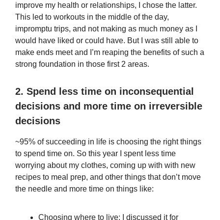
improve my health or relationships, I chose the latter.
This led to workouts in the middle of the day,
impromptu trips, and not making as much money as I
would have liked or could have. But I was still able to
make ends meet and I’m reaping the benefits of such a
strong foundation in those first 2 areas.
2. Spend less time on inconsequential
decisions and more time on irreversible
decisions
~95% of succeeding in life is choosing the right things
to spend time on. So this year I spent less time
worrying about my clothes, coming up with with new
recipes to meal prep, and other things that don’t move
the needle and more time on things like:
Choosing where to live: I discussed it for