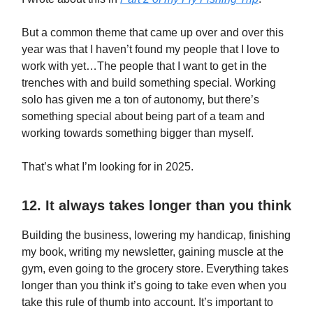
But a common theme that came up over and over this
year was that I haven’t found my people that I love to
work with yet…The people that I want to get in the
trenches with and build something special. Working
solo has given me a ton of autonomy, but there’s
something special about being part of a team and
working towards something bigger than myself.
That’s what I’m looking for in 2025.
12. It always takes longer than you think
Building the business, lowering my handicap, finishing
my book, writing my newsletter, gaining muscle at the
gym, even going to the grocery store. Everything takes
longer than you think it’s going to take even when you
take this rule of thumb into account. It’s important to