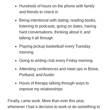
Hundreds of hours on the phone with family
and friends to check in
Being intentional with dating: reading books,
listening to podcasts, going on dates, having
hard conversations, thinking about it, and
talking it all through
Playing pickup basketball every Tuesday
morning
Going to writing club every Friday morning
Attending conferences and meet ups in Boise,
Portland, and Austin
Hours of therapy talking through ways to
improve my relationships
Finally, came work. More than ever this year,
whenever I had a decision to work or do something to