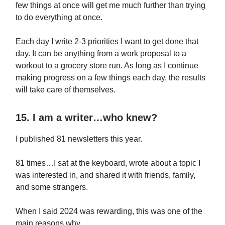
few things at once will get me much further than trying
to do everything at once.
Each day I write 2-3 priorities I want to get done that
day. It can be anything from a work proposal to a
workout to a grocery store run. As long as I continue
making progress on a few things each day, the results
will take care of themselves.
15. I am a writer…who knew?
I published 81 newsletters this year.
81 times…I sat at the keyboard, wrote about a topic I
was interested in, and shared it with friends, family,
and some strangers.
When I said 2024 was rewarding, this was one of the
main reasons why.