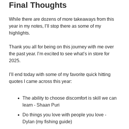
Final Thoughts
While there are dozens of more takeaways from this
year in my notes, I’ll stop there as some of my
highlights.
Thank you all for being on this journey with me over
the past year. I’m excited to see what’s in store for
2025.
I’ll end today with some of my favorite quick hitting
quotes I came across this year:
The ability to choose discomfort is skill we can
learn - Shaan Puri
Do things you love with people you love -
Dylan (my fishing guide)