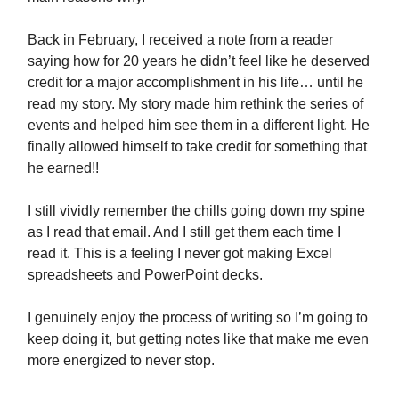
Back in February, I received a note from a reader
saying how for 20 years he didn’t feel like he deserved
credit for a major accomplishment in his life… until he
read my story. My story made him rethink the series of
events and helped him see them in a different light. He
finally allowed himself to take credit for something that
he earned!!
I still vividly remember the chills going down my spine
as I read that email. And I still get them each time I
read it. This is a feeling I never got making Excel
spreadsheets and PowerPoint decks.
I genuinely enjoy the process of writing so I’m going to
keep doing it, but getting notes like that make me even
more energized to never stop.