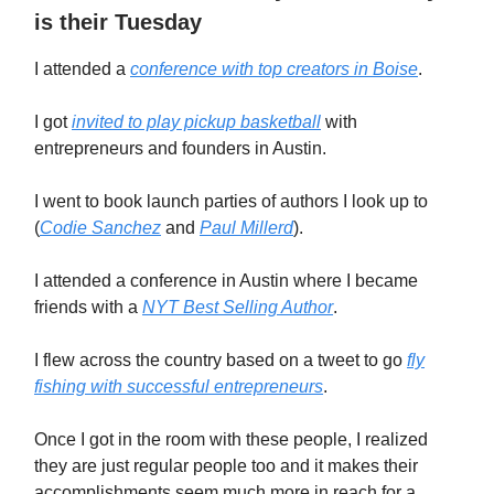
is their Tuesday
I attended a
conference with top creators in Boise
.
I got
invited to play pickup basketball
with
entrepreneurs and founders in Austin.
I went to book launch parties of authors I look up to
(
Codie Sanchez
and
Paul Millerd
).
I attended a conference in Austin where I became
friends with a
NYT Best Selling Author
.
I flew across the country based on a tweet to go
fly
fishing with successful entrepreneurs
.
Once I got in the room with these people, I realized
they are just regular people too and it makes their
accomplishments seem much more in reach for a