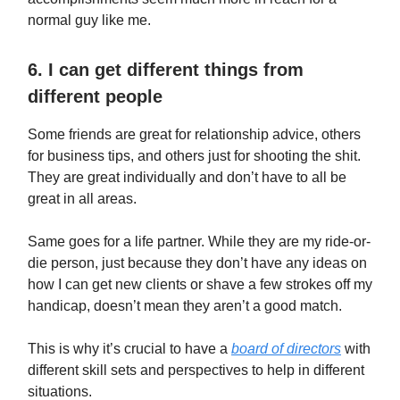
normal guy like me.
6. I can get different things from
different people
Some friends are great for relationship advice, others
for business tips, and others just for shooting the shit.
They are great individually and don’t have to all be
great in all areas.
Same goes for a life partner. While they are my ride-or-
die person, just because they don’t have any ideas on
how I can get new clients or shave a few strokes off my
handicap, doesn’t mean they aren’t a good match.
This is why it’s crucial to have a
board of directors
with
different skill sets and perspectives to help in different
situations.