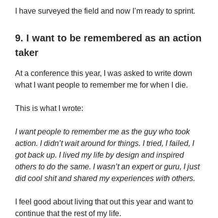
I have surveyed the field and now I’m ready to sprint.
9. I want to be remembered as an action
taker
At a conference this year, I was asked to write down
what I want people to remember me for when I die.
This is what I wrote:
I want people to remember me as the guy who took
action. I didn’t wait around for things. I tried, I failed, I
got back up. I lived my life by design and inspired
others to do the same. I wasn’t an expert or guru, I just
did cool shit and shared my experiences with others.
I feel good about living that out this year and want to
continue that the rest of my life.