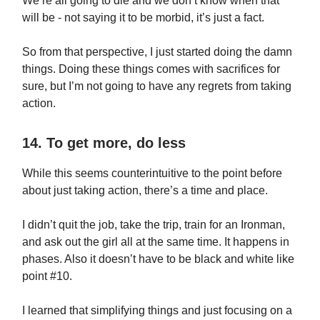
We’re all going to die and we don’t know when that
will be - not saying it to be morbid, it’s just a fact.
So from that perspective, I just started doing the damn
things. Doing these things comes with sacrifices for
sure, but I’m not going to have any regrets from taking
action.
14. To get more, do less
While this seems counterintuitive to the point before
about just taking action, there’s a time and place.
I didn’t quit the job, take the trip, train for an Ironman,
and ask out the girl all at the same time. It happens in
phases. Also it doesn’t have to be black and white like
point #10.
I learned that simplifying things and just focusing on a