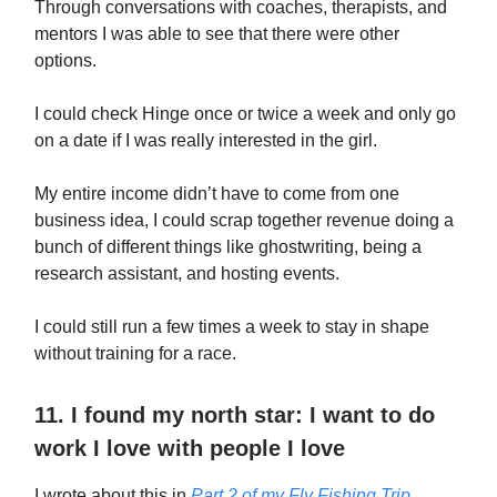
Through conversations with coaches, therapists, and
mentors I was able to see that there were other
options.
I could check Hinge once or twice a week and only go
on a date if I was really interested in the girl.
My entire income didn’t have to come from one
business idea, I could scrap together revenue doing a
bunch of different things like ghostwriting, being a
research assistant, and hosting events.
I could still run a few times a week to stay in shape
without training for a race.
11. I found my north star: I want to do
work I love with people I love
I wrote about this in
Part 2 of my Fly Fishing Trip
.