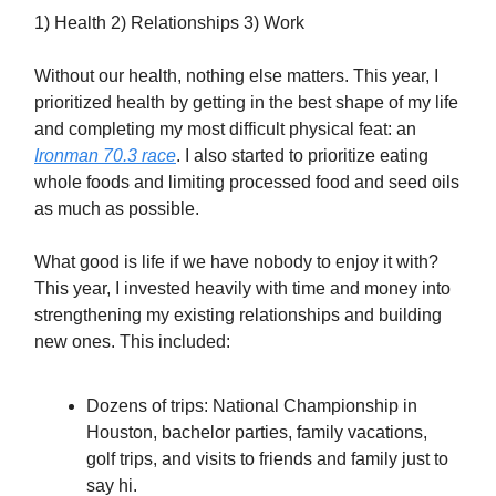
1) Health 2) Relationships 3) Work
Without our health, nothing else matters. This year, I
prioritized health by getting in the best shape of my life
and completing my most difficult physical feat: an
Ironman 70.3 race
. I also started to prioritize eating
whole foods and limiting processed food and seed oils
as much as possible.
What good is life if we have nobody to enjoy it with?
This year, I invested heavily with time and money into
strengthening my existing relationships and building
new ones. This included:
Dozens of trips: National Championship in
Houston, bachelor parties, family vacations,
golf trips, and visits to friends and family just to
say hi.