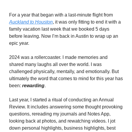
For a year that began with a last-minute flight from
Auckland to Houston
, it was only fitting to end it with a
family vacation last week that we booked 5 days
before leaving. Now I’m back in Austin to wrap up an
epic year.
2024 was a rollercoaster. I made memories and
shared many laughs all over the world. I was
challenged physically, mentally, and emotionally. But
ultimately the word that comes to mind for this year has
been:
rewarding
.
Last year, I started a ritual of conducting an Annual
Review. It includes answering some thought provoking
questions, rereading my journals and Notes App,
looking back at photos, and rewatching videos. I jot
down personal highlights, business highlights, best