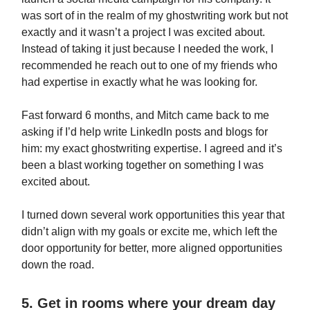
was sort of in the realm of my ghostwriting work but not
exactly and it wasn’t a project I was excited about.
Instead of taking it just because I needed the work, I
recommended he reach out to one of my friends who
had expertise in exactly what he was looking for.
Fast forward 6 months, and Mitch came back to me
asking if I’d help write LinkedIn posts and blogs for
him: my exact ghostwriting expertise. I agreed and it’s
been a blast working together on something I was
excited about.
I turned down several work opportunities this year that
didn’t align with my goals or excite me, which left the
door opportunity for better, more aligned opportunities
down the road.
5. Get in rooms where your dream day