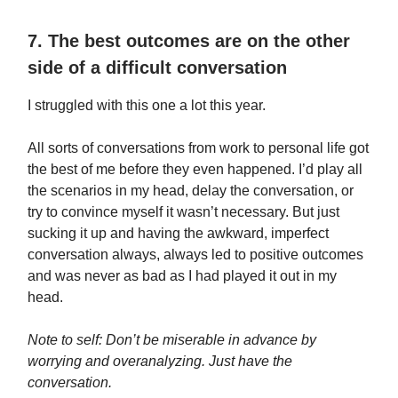
7. The best outcomes are on the other
side of a difficult conversation
I struggled with this one a lot this year.
All sorts of conversations from work to personal life got
the best of me before they even happened. I’d play all
the scenarios in my head, delay the conversation, or
try to convince myself it wasn’t necessary. But just
sucking it up and having the awkward, imperfect
conversation always, always led to positive outcomes
and was never as bad as I had played it out in my
head.
Note to self: Don’t be miserable in advance by
worrying and overanalyzing. Just have the
conversation.