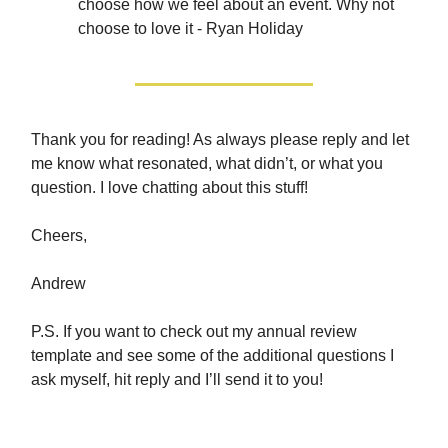
choose how we feel about an event. Why not
choose to love it - Ryan Holiday
Thank you for reading! As always please reply and let
me know what resonated, what didn’t, or what you
question. I love chatting about this stuff!
Cheers,
Andrew
P.S. If you want to check out my annual review
template and see some of the additional questions I
ask myself, hit reply and I’ll send it to you!