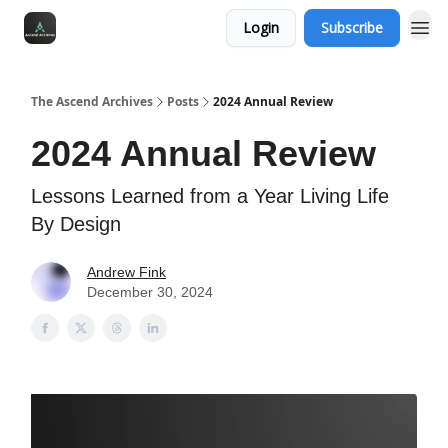
Login
Subscribe
The Ascend Archives
Posts
2024 Annual Review
2024 Annual Review
Lessons Learned from a Year Living Life
By Design
Andrew Fink
December 30, 2024