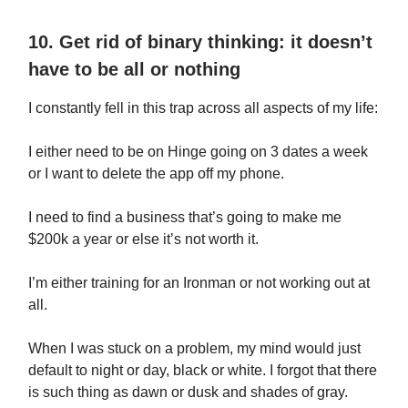
10. Get rid of binary thinking: it doesn’t
have to be all or nothing
I constantly fell in this trap across all aspects of my life:
I either need to be on Hinge going on 3 dates a week
or I want to delete the app off my phone.
I need to find a business that’s going to make me
$200k a year or else it’s not worth it.
I’m either training for an Ironman or not working out at
all.
When I was stuck on a problem, my mind would just
default to night or day, black or white. I forgot that there
is such thing as dawn or dusk and shades of gray.