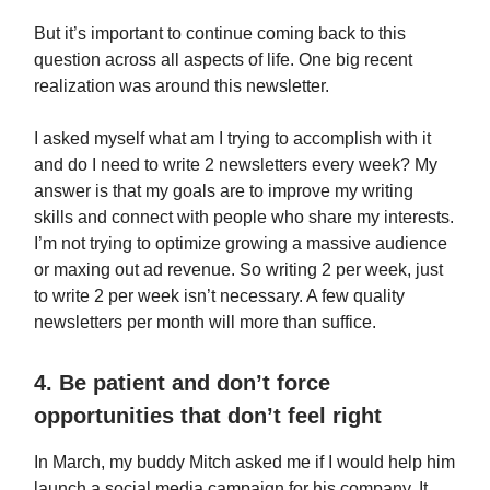
But it’s important to continue coming back to this
question across all aspects of life. One big recent
realization was around this newsletter.
I asked myself what am I trying to accomplish with it
and do I need to write 2 newsletters every week? My
answer is that my goals are to improve my writing
skills and connect with people who share my interests.
I’m not trying to optimize growing a massive audience
or maxing out ad revenue. So writing 2 per week, just
to write 2 per week isn’t necessary. A few quality
newsletters per month will more than suffice.
4. Be patient and don’t force
opportunities that don’t feel right
In March, my buddy Mitch asked me if I would help him
launch a social media campaign for his company. It