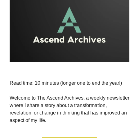
Read time: 10 minutes (longer one to end the year!)
Welcome to The Ascend Archives, a weekly newsletter
where I share a story about a transformation,
revelation, or change in thinking that has improved an
aspect of my life.