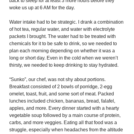
back to sleep for at least 3 more hours before they
woke us up at 6 AM for the day.
Water intake had to be strategic. I drank a combination
of hot tea, regular water, and water with electrolyte
packets I brought. The water had to be treated with
chemicals for it to be safe to drink, so we needed to
plan each morning depending on whether it was a
long or short day. Even in the cold when we weren’t
thirsty, we needed to keep drinking to stay hydrated.
“Sunko”, our chef, was not shy about portions.
Breakfast consisted of 2 bowls of porridge, 2-egg
omelet, toast, fruit, and some sort of meat. Packed
lunches included chicken, bananas, bread, falafel,
apples, and more. Every dinner started with a hearty
vegetable soup followed by a main course of protein,
carbs, and more veggies. Eating all that food was a
struggle, especially when headaches from the altitude