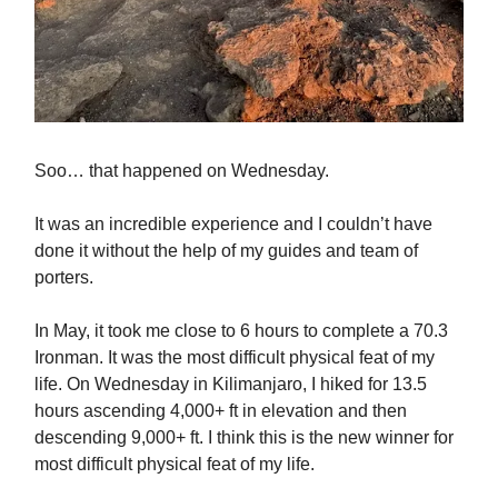
Soo… that happened on Wednesday.
It was an incredible experience and I couldn’t have
done it without the help of my guides and team of
porters.
In May, it took me close to 6 hours to complete a 70.3
Ironman. It was the most difficult physical feat of my
life. On Wednesday in Kilimanjaro, I hiked for 13.5
hours ascending 4,000+ ft in elevation and then
descending 9,000+ ft. I think this is the new winner for
most difficult physical feat of my life.