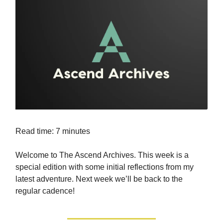
Read time: 7 minutes
Welcome to The Ascend Archives. This week is a
special edition with some initial reflections from my
latest adventure. Next week we’ll be back to the
regular cadence!