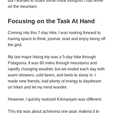
but I wanted to share some initial thoughts I had while
on the mountain.
Focusing on the Task At Hand
Coming into this 7-day hike, I was looking forward to
having space to think, journal, read and enjoy being off
the grid.
My last major hiking trip was a 5-day hike through
Patagonia. It was 60 miles through mountains and
rapidly changing weather, but we ended each day with
warm showers, cold beers, and beds to sleep in. I
made new friends, had plenty of energy to daydream
on hikes and let my mind wander.
However, I quickly realized Kilimanjaro was different.
This trip was about achieving one goal: making it to