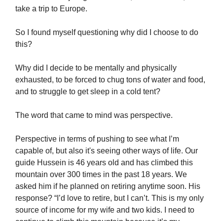
take a trip to Europe.
So I found myself questioning why did I choose to do
this?
Why did I decide to be mentally and physically
exhausted, to be forced to chug tons of water and food,
and to struggle to get sleep in a cold tent?
The word that came to mind was perspective.
Perspective in terms of pushing to see what I’m
capable of, but also it's seeing other ways of life. Our
guide Hussein is 46 years old and has climbed this
mountain over 300 times in the past 18 years. We
asked him if he planned on retiring anytime soon. His
response? “I’d love to retire, but I can’t. This is my only
source of income for my wife and two kids. I need to