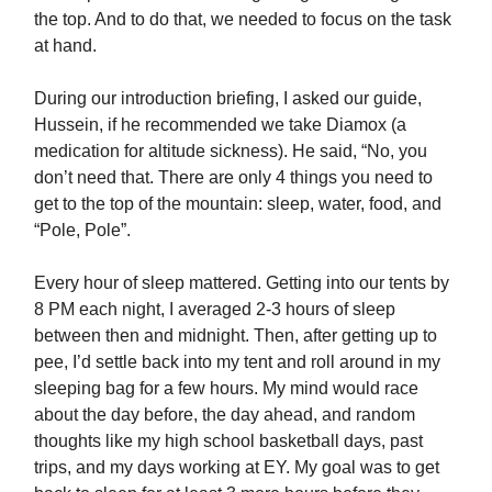
the top. And to do that, we needed to focus on the task
at hand.
During our introduction briefing, I asked our guide,
Hussein, if he recommended we take Diamox (a
medication for altitude sickness). He said, “No, you
don’t need that. There are only 4 things you need to
get to the top of the mountain: sleep, water, food, and
“Pole, Pole”.
Every hour of sleep mattered. Getting into our tents by
8 PM each night, I averaged 2-3 hours of sleep
between then and midnight. Then, after getting up to
pee, I’d settle back into my tent and roll around in my
sleeping bag for a few hours. My mind would race
about the day before, the day ahead, and random
thoughts like my high school basketball days, past
trips, and my days working at EY. My goal was to get