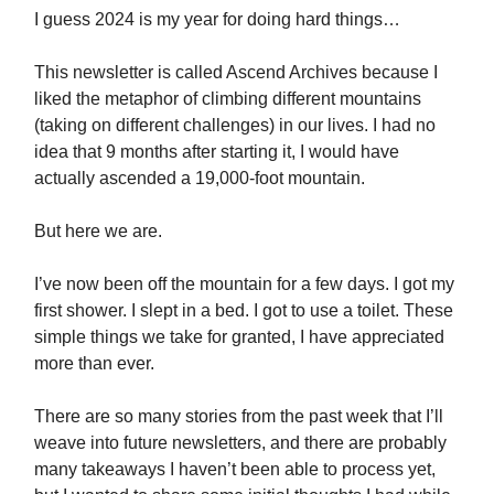
I guess 2024 is my year for doing hard things…
This newsletter is called Ascend Archives because I
liked the metaphor of climbing different mountains
(taking on different challenges) in our lives. I had no
idea that 9 months after starting it, I would have
actually ascended a 19,000-foot mountain.
But here we are.
I’ve now been off the mountain for a few days. I got my
first shower. I slept in a bed. I got to use a toilet. These
simple things we take for granted, I have appreciated
more than ever.
There are so many stories from the past week that I’ll
weave into future newsletters, and there are probably
many takeaways I haven’t been able to process yet,