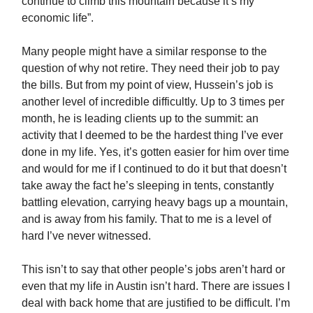
continue to climb this mountain because it’s my
economic life”.
Many people might have a similar response to the
question of why not retire. They need their job to pay
the bills. But from my point of view, Hussein’s job is
another level of incredible difficultly. Up to 3 times per
month, he is leading clients up to the summit: an
activity that I deemed to be the hardest thing I’ve ever
done in my life. Yes, it’s gotten easier for him over time
and would for me if I continued to do it but that doesn’t
take away the fact he’s sleeping in tents, constantly
battling elevation, carrying heavy bags up a mountain,
and is away from his family. That to me is a level of
hard I’ve never witnessed.
This isn’t to say that other people’s jobs aren’t hard or
even that my life in Austin isn’t hard. There are issues I
deal with back home that are justified to be difficult. I’m