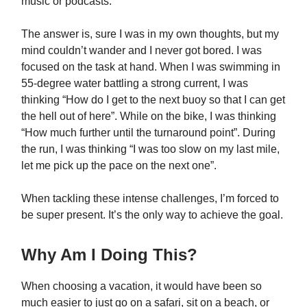
music or podcasts.
The answer is, sure I was in my own thoughts, but my
mind couldn’t wander and I never got bored. I was
focused on the task at hand. When I was swimming in
55-degree water battling a strong current, I was
thinking “How do I get to the next buoy so that I can get
the hell out of here”. While on the bike, I was thinking
“How much further until the turnaround point”. During
the run, I was thinking “I was too slow on my last mile,
let me pick up the pace on the next one”.
When tackling these intense challenges, I’m forced to
be super present. It’s the only way to achieve the goal.
Why Am I Doing This?
When choosing a vacation, it would have been so
much easier to just go on a safari, sit on a beach, or