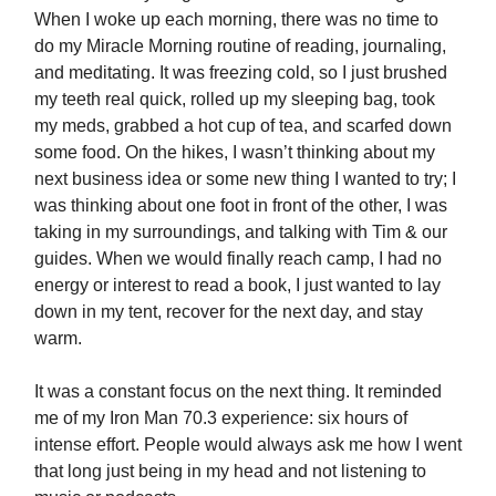
When I woke up each morning, there was no time to
do my Miracle Morning routine of reading, journaling,
and meditating. It was freezing cold, so I just brushed
my teeth real quick, rolled up my sleeping bag, took
my meds, grabbed a hot cup of tea, and scarfed down
some food. On the hikes, I wasn’t thinking about my
next business idea or some new thing I wanted to try; I
was thinking about one foot in front of the other, I was
taking in my surroundings, and talking with Tim & our
guides. When we would finally reach camp, I had no
energy or interest to read a book, I just wanted to lay
down in my tent, recover for the next day, and stay
warm.
It was a constant focus on the next thing. It reminded
me of my Iron Man 70.3 experience: six hours of
intense effort. People would always ask me how I went
that long just being in my head and not listening to