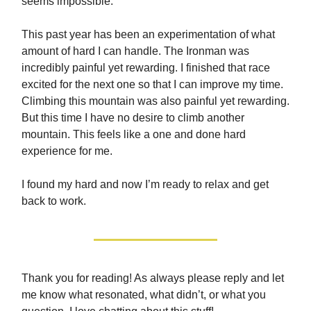
seems impossible.
This past year has been an experimentation of what
amount of hard I can handle. The Ironman was
incredibly painful yet rewarding. I finished that race
excited for the next one so that I can improve my time.
Climbing this mountain was also painful yet rewarding.
But this time I have no desire to climb another
mountain. This feels like a one and done hard
experience for me.
I found my hard and now I’m ready to relax and get
back to work.
Thank you for reading! As always please reply and let
me know what resonated, what didn’t, or what you