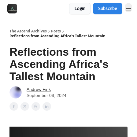
Login
Subscribe
The Ascend Archives
Posts
Reflections from Ascending Africa's Tallest Mountain
Reflections from
Ascending Africa's
Tallest Mountain
Andrew Fink
September 08, 2024