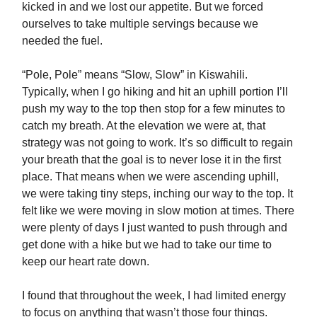
kicked in and we lost our appetite. But we forced
ourselves to take multiple servings because we
needed the fuel.
“Pole, Pole” means “Slow, Slow” in Kiswahili.
Typically, when I go hiking and hit an uphill portion I’ll
push my way to the top then stop for a few minutes to
catch my breath. At the elevation we were at, that
strategy was not going to work. It’s so difficult to regain
your breath that the goal is to never lose it in the first
place. That means when we were ascending uphill,
we were taking tiny steps, inching our way to the top. It
felt like we were moving in slow motion at times. There
were plenty of days I just wanted to push through and
get done with a hike but we had to take our time to
keep our heart rate down.
I found that throughout the week, I had limited energy
to focus on anything that wasn’t those four things.