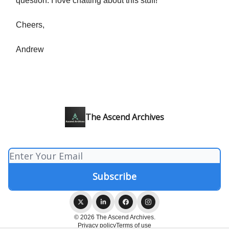
question. I love chatting about this stuff!
Cheers,
Andrew
The Ascend Archives
© 2026 The Ascend Archives.
Privacy policy
Terms of use