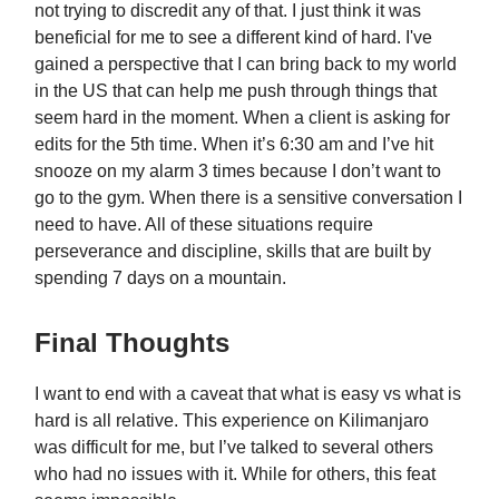
not trying to discredit any of that. I just think it was
beneficial for me to see a different kind of hard. I've
gained a perspective that I can bring back to my world
in the US that can help me push through things that
seem hard in the moment. When a client is asking for
edits for the 5th time. When it’s 6:30 am and I’ve hit
snooze on my alarm 3 times because I don’t want to
go to the gym. When there is a sensitive conversation I
need to have. All of these situations require
perseverance and discipline, skills that are built by
spending 7 days on a mountain.
Final Thoughts
I want to end with a caveat that what is easy vs what is
hard is all relative. This experience on Kilimanjaro
was difficult for me, but I’ve talked to several others
who had no issues with it. While for others, this feat