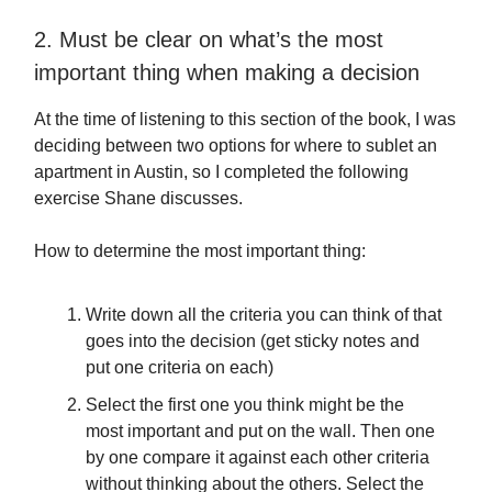
2. Must be clear on what’s the most
important thing when making a decision
At the time of listening to this section of the book, I was
deciding between two options for where to sublet an
apartment in Austin, so I completed the following
exercise Shane discusses.
How to determine the most important thing:
Write down all the criteria you can think of that
goes into the decision (get sticky notes and
put one criteria on each)
Select the first one you think might be the
most important and put on the wall. Then one
by one compare it against each other criteria
without thinking about the others. Select the