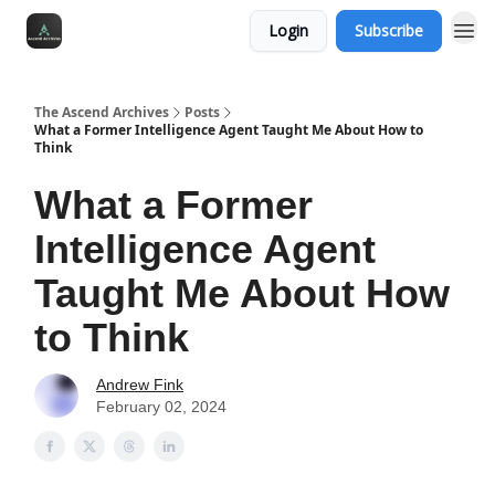
Login
Subscribe
The Ascend Archives
Posts
What a Former Intelligence Agent Taught Me About How to
Think
What a Former
Intelligence Agent
Taught Me About How
to Think
Andrew Fink
February 02, 2024