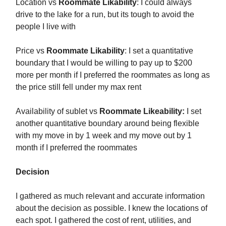
Location vs
Roommate Likability
: I could always
drive to the lake for a run, but its tough to avoid the
people I live with
Price vs
Roommate Likability
: I set a quantitative
boundary that I would be willing to pay up to $200
more per month if I preferred the roommates as long as
the price still fell under my max rent
Availability of sublet vs
Roommate Likeability:
I set
another quantitative boundary around being flexible
with my move in by 1 week and my move out by 1
month if I preferred the roommates
Decision
I gathered as much relevant and accurate information
about the decision as possible. I knew the locations of
each spot. I gathered the cost of rent, utilities, and