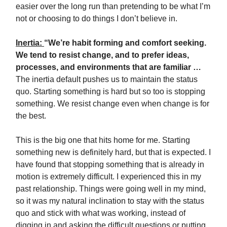
easier over the long run than pretending to be what I’m
not or choosing to do things I don’t believe in.
Inertia:
“We’re habit forming and comfort seeking.
We tend to resist change, and to prefer ideas,
processes, and environments that are familiar …
The inertia default pushes us to maintain the status
quo. Starting something is hard but so too is stopping
something. We resist change even when change is for
the best.
This is the big one that hits home for me. Starting
something new is definitely hard, but that is expected. I
have found that stopping something that is already in
motion is extremely difficult. I experienced this in my
past relationship. Things were going well in my mind,
so it was my natural inclination to stay with the status
quo and stick with what was working, instead of
digging in and asking the difficult questions or putting