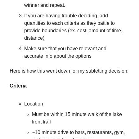
winner and repeat.
If you are having trouble deciding, add
quantities to each criteria as they battle to
provide boundaries (ex. cost, amount of time,
distance)
Make sure that you have relevant and
accurate info about the options
Here is how this went down for my subletting decision:
Criteria
Location
Must be within 15 minute walk of the lake
front trail
~10 minute drive to bars, restaurants, gym,