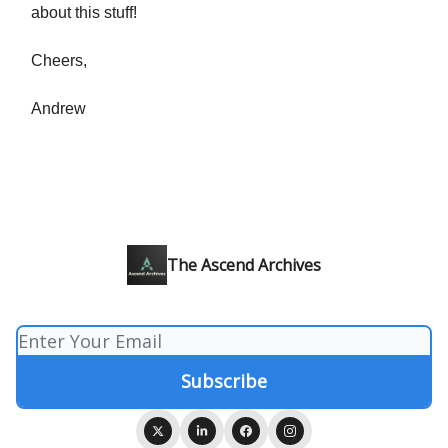
about this stuff!
Cheers,
Andrew
The Ascend Archives