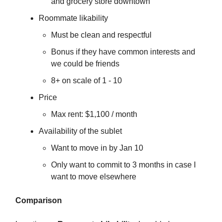
and grocery store downtown
Roommate likability
Must be clean and respectful
Bonus if they have common interests and
we could be friends
8+ on scale of 1 - 10
Price
Max rent: $1,100 / month
Availability of the sublet
Want to move in by Jan 10
Only want to commit to 3 months in case I
want to move elsewhere
Comparison