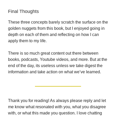
Final Thoughts
These three concepts barely scratch the surface on the
golden nuggets from this book, but I enjoyed going in
depth on each of them and reflecting on how I can
apply them to my life.
There is so much great content out there between
books, podcasts, Youtube videos, and more. But at the
end of the day, its useless unless we take digest the
information and take action on what we’ve learned.
Thank you for reading! As always please reply and let
me know what resonated with you, what you disagree
with, or what this made you question. I love chatting