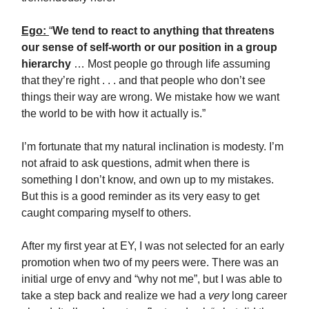
Ego:
“
We tend to react to anything that threatens
our sense of self-worth or our position in a group
hierarchy
… Most people go through life assuming
that they’re right . . . and that people who don’t see
things their way are wrong. We mistake how we want
the world to be with how it actually is.”
I’m fortunate that my natural inclination is modesty. I’m
not afraid to ask questions, admit when there is
something I don’t know, and own up to my mistakes.
But this is a good reminder as its very easy to get
caught comparing myself to others.
After my first year at EY, I was not selected for an early
promotion when two of my peers were. There was an
initial urge of envy and “why not me”, but I was able to
take a step back and realize we had a
very
long career