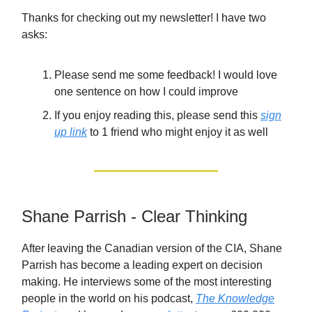
Thanks for checking out my newsletter! I have two
asks:
Please send me some feedback! I would love
one sentence on how I could improve
If you enjoy reading this, please send this
sign
up link
to 1 friend who might enjoy it as well
Shane Parrish - Clear Thinking
After leaving the Canadian version of the CIA, Shane
Parrish has become a leading expert on decision
making. He interviews some of the most interesting
people in the world on his podcast,
The Knowledge