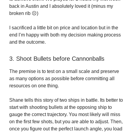
back in Austin and I absolutely loved it (minus my
broken rib ☹️)
I sacrificed a little bit on price and location but in the
end I’m happy with both my decision making process
and the outcome.
3. Shoot Bullets before Cannonballs
The premise is to test on a small scale and preserve
as many options as possible before committing all
resources on one thing.
Shane tells this story of two ships in battle. Its better to
start with shooting bullets at the opposing ship to
gauge the correct trajectory. You most likely will miss
on the first few shots, but you are able to adjust. Then,
once you figure out the perfect launch angle, you load