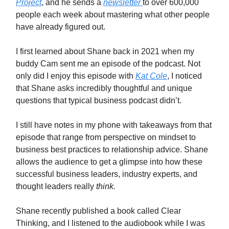
Project
, and he sends a
newsletter
to over 600,000
people each week about mastering what other people
have already figured out.
I first learned about Shane back in 2021 when my
buddy Cam sent me an episode of the podcast. Not
only did I enjoy this episode with
Kat Cole
, I noticed
that Shane asks incredibly thoughtful and unique
questions that typical business podcast didn’t.
I still have notes in my phone with takeaways from that
episode that range from perspective on mindset to
business best practices to relationship advice. Shane
allows the audience to get a glimpse into how these
successful business leaders, industry experts, and
thought leaders really
think.
Shane recently published a book called Clear
Thinking, and I listened to the audiobook while I was