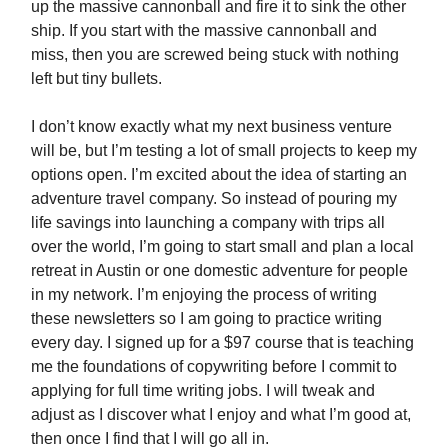
up the massive cannonball and fire it to sink the other
ship. If you start with the massive cannonball and
miss, then you are screwed being stuck with nothing
left but tiny bullets.
I don’t know exactly what my next business venture
will be, but I’m testing a lot of small projects to keep my
options open. I’m excited about the idea of starting an
adventure travel company. So instead of pouring my
life savings into launching a company with trips all
over the world, I’m going to start small and plan a local
retreat in Austin or one domestic adventure for people
in my network. I’m enjoying the process of writing
these newsletters so I am going to practice writing
every day. I signed up for a $97 course that is teaching
me the foundations of copywriting before I commit to
applying for full time writing jobs. I will tweak and
adjust as I discover what I enjoy and what I’m good at,
then once I find that I will go all in.