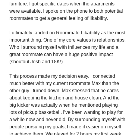
furniture. I got specific dates when the apartments
were available. I spoke on the phone to both potential
roommates to get a general feeling of likability.
I ultimately landed on Roommate Likability as the most
important thing. One of my core values is relationships.
Who I surround myself with influences my life and a
great roommate can have a huge positive impact
(shoutout Josh and 18K!).
This process made my decision easy. I connected
much better with my current roommate Max than the
other guy I turned down. Max stressed that he cares
about keeping the kitchen and house clean. And the
big kicker was actually when he mentioned playing
lots of pickup basketball. I’ve been wanting to play for
a while now and never did. By surrounding myself with
people pursuing my goals, I made it easier on myself
to achieve them. We played for 2 hours my first week