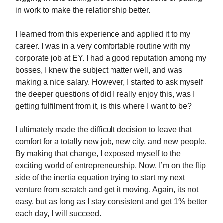
in work to make the relationship better.
I learned from this experience and applied it to my
career. I was in a very comfortable routine with my
corporate job at EY. I had a good reputation among my
bosses, I knew the subject matter well, and was
making a nice salary. However, I started to ask myself
the deeper questions of did I really enjoy this, was I
getting fulfilment from it, is this where I want to be?
I ultimately made the difficult decision to leave that
comfort for a totally new job, new city, and new people.
By making that change, I exposed myself to the
exciting world of entrepreneurship. Now, I’m on the flip
side of the inertia equation trying to start my next
venture from scratch and get it moving. Again, its not
easy, but as long as I stay consistent and get 1% better
each day, I will succeed.