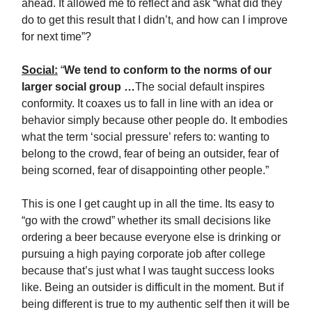
ahead. It allowed me to reflect and ask “what did they
do to get this result that I didn’t, and how can I improve
for next time”?
Social:
“
We tend to conform to the norms of our
larger social group …
The social default inspires
conformity. It coaxes us to fall in line with an idea or
behavior simply because other people do. It embodies
what the term ‘social pressure’ refers to: wanting to
belong to the crowd, fear of being an outsider, fear of
being scorned, fear of disappointing other people.”
This is one I get caught up in all the time. Its easy to
“go with the crowd” whether its small decisions like
ordering a beer because everyone else is drinking or
pursuing a high paying corporate job after college
because that’s just what I was taught success looks
like. Being an outsider is difficult in the moment. But if
being different is true to my authentic self then it will be