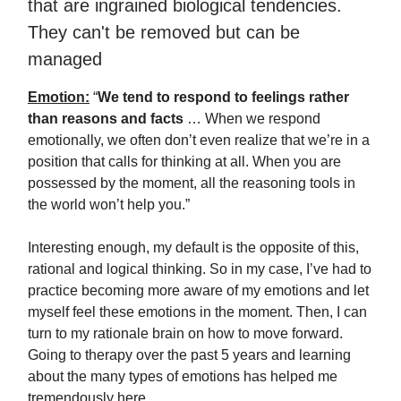
that are ingrained biological tendencies.
They can't be removed but can be
managed
Emotion:
“
We tend to respond to feelings rather
than reasons and facts
… When we respond
emotionally, we often don’t even realize that we’re in a
position that calls for thinking at all. When you are
possessed by the moment, all the reasoning tools in
the world won’t help you.”
Interesting enough, my default is the opposite of this,
rational and logical thinking. So in my case, I’ve had to
practice becoming more aware of my emotions and let
myself feel these emotions in the moment. Then, I can
turn to my rationale brain on how to move forward.
Going to therapy over the past 5 years and learning
about the many types of emotions has helped me
tremendously here.