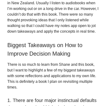
in New Zealand. Usually I listen to audiobooks when
I’m working out or on a long drive in the car. However, I
couldn’t do that with this book. There were so many
thought provoking ideas that I only listened while
walking so that I could have my notes app open to jot
down takeaways and apply the concepts in real time.
Biggest Takeaways on How to
Improve Decision Making
There is so much to learn from Shane and this book,
but I want to highlight a few of my biggest takeaways
with some reflections and applications to my own life.
This is definitely a book I plan on revisiting multiple
times.
1. There are four major instinctual defaults